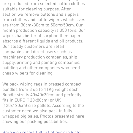
are produced from selected cotton clothes
suitable for cleaning purpose. After
section we remove buttons and zippers
from clothes and cut to wipers which sizes
are from 30cmx30cm to 50cmx50cm. Our
month production capacity is 350 tons. Our
wipers has better absorption then paper,
absorbs different liquids and oil products.
Our steady customers are retail
companies and direct users such as
machinery production companies, ship
supply, printing and painting companies,
building and other companies who need
cheap wipers for cleaning.
We pack wiping rags in pressed compact
bundles from 8 up to 11Kg weight each.
Bundle size is 40x40x20cm and perfectly
fits in EURO (120x80cm) or UK
(120x120cm) size pallets. According to the
customer need we also pack in fully
wrapped big bales. Photos presented here
showing our packing possibilities.
Here we present full list of our products: