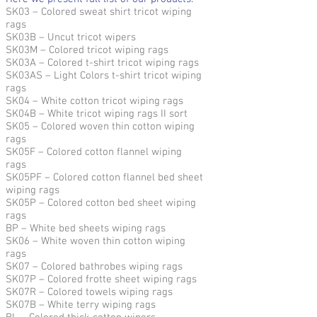
SK03 – Colored sweat shirt tricot wiping
rags
SK03B – Uncut tricot wipers
SK03M – Colored tricot wiping rags
SK03A – Colored t-shirt tricot wiping rags
SK03AS – Light Colors t-shirt tricot wiping
rags
SK04 – White cotton tricot wiping rags
SK04B – White tricot wiping rags II sort
SK05 – Colored woven thin cotton wiping
rags
SK05F – Colored cotton flannel wiping
rags
SK05PF – Colored cotton flannel bed sheet
wiping rags
SK05P – Colored cotton bed sheet wiping
rags
BP – White bed sheets wiping rags
SK06 – White woven thin cotton wiping
rags
SK07 – Colored bathrobes wiping rags
SK07P – Colored frotte sheet wiping rags
SK07R – Colored towels wiping rags
SK07B – White terry wiping rags