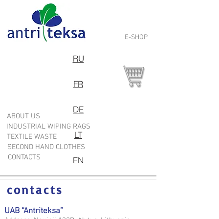
E-SHOP
RU
FR
DE
ABOUT US
INDUSTRIAL WIPING RAGS
LT
TEXTILE WASTE
SECOND HAND CLOTHES
CONTACTS
EN
contacts
UAB “Antriteksa”