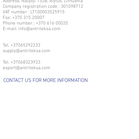
Address: Naujoji 132B, Alytus, Lithuania
Company registration code : 301098712
VAT number : LT100003525915
Fax: +370 315 20007
Phone number.: +370 616 00020
E-mail: info@antriteksa.com
Tel.
+37065292233
supply@antriteksa.com
Tel.
+37068323933
export@antriteksa.com
CONTACT US FOR MORE INFORMATION